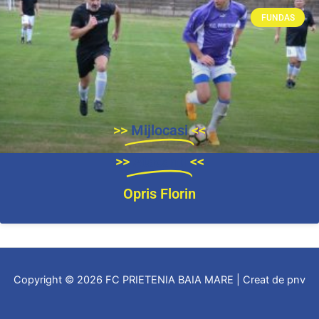
FUNDAS
>>
Mijlocasi
<<
>>
Atacanti
<<
Opris Florin
Copyright © 2026 FC PRIETENIA BAIA MARE | Creat de pnv